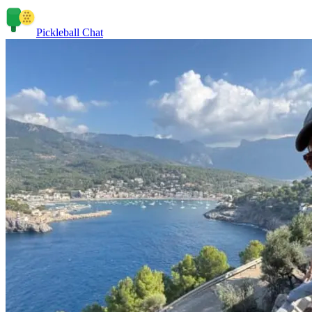
Pickleball Chat