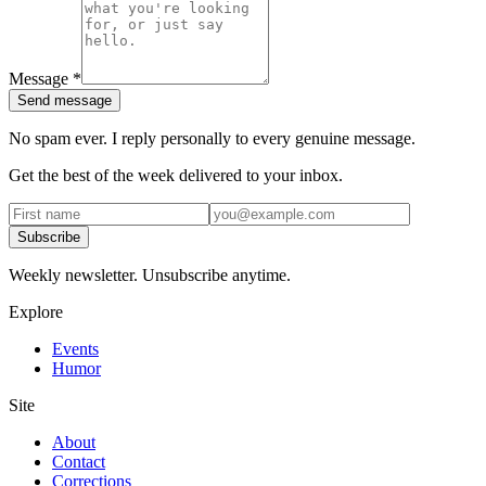
Message
*
Send message
No spam ever. I reply personally to every genuine message.
Get the best of the week delivered to your inbox.
Subscribe
Weekly newsletter. Unsubscribe anytime.
Explore
Events
Humor
Site
About
Contact
Corrections