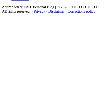
Adam Stetzer, PhD. Personal Blog | © 2026 ROCHTECH LLC.
All rights reserved.
·
Privacy
·
Disclaimer
·
Corrections policy