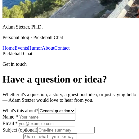
Adam Stetzer
, Ph.D.
Personal blog ·
Pickleball Chat
Home
Events
Humor
About
Contact
Pickleball Chat
Get in touch
Have a question or idea?
Whether it's a question, a story, a guest post idea, or just saying hello
—
Adam Stetzer
would love to hear from you.
What's this about?
Name
*
Email
*
Subject
(optional)