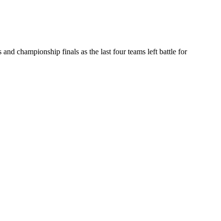
d championship finals as the last four teams left battle for