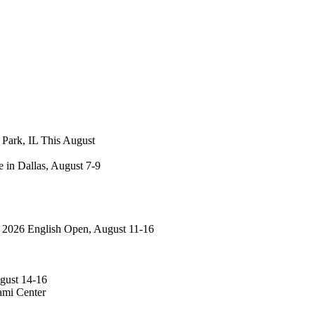
 Park, IL This August
 in Dallas, August 7-9
: 2026 English Open, August 11-16
gust 14-16
ami Center