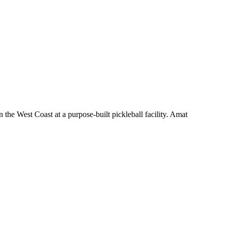
the West Coast at a purpose-built pickleball facility. Amat