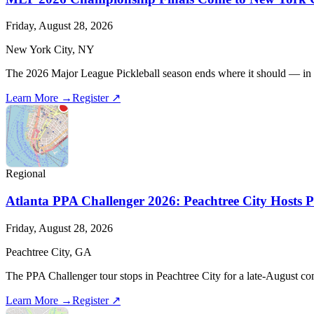
Friday, August 28, 2026
New York City, NY
The 2026 Major League Pickleball season ends where it should — in the
Learn More →
Register ↗
Regional
Atlanta PPA Challenger 2026: Peachtree City Hosts P
Friday, August 28, 2026
Peachtree City, GA
The PPA Challenger tour stops in Peachtree City for a late-August com
Learn More →
Register ↗