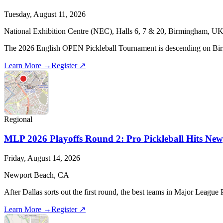
Tuesday, August 11, 2026
National Exhibition Centre (NEC), Halls 6, 7 & 20, Birmingham, U
The 2026 English OPEN Pickleball Tournament is descending on Birming
Learn More →
Register ↗
Regional
MLP 2026 Playoffs Round 2: Pro Pickleball Hits New
Friday, August 14, 2026
Newport Beach, CA
After Dallas sorts out the first round, the best teams in Major Leagu
Learn More →
Register ↗