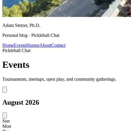
Adam Stetzer
, Ph.D.
Personal blog ·
Pickleball Chat
Home
Events
Humor
About
Contact
Pickleball Chat
Events
Tournaments, meetups, open play, and community gatherings.
August
2026
Sun
Mon