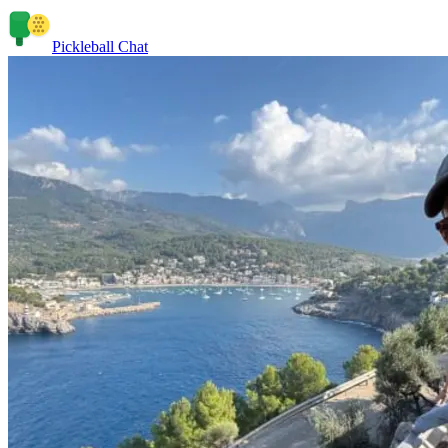
Pickleball Chat