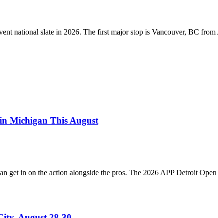
event national slate in 2026. The first major stop is Vancouver, BC fro
in Michigan This August
an get in on the action alongside the pros. The 2026 APP Detroit Open 
ity, August 28-30