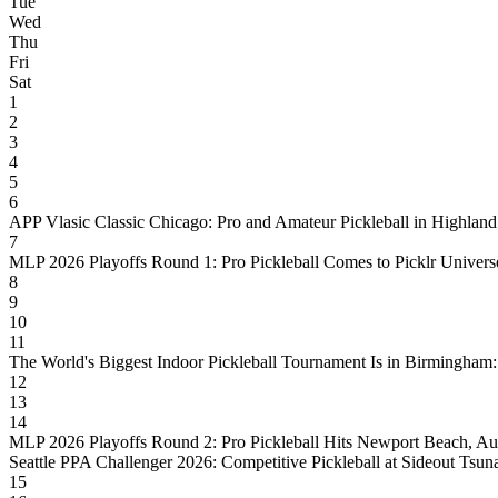
Tue
Wed
Thu
Fri
Sat
1
2
3
4
5
6
APP Vlasic Classic Chicago: Pro and Amateur Pickleball in Highland
7
MLP 2026 Playoffs Round 1: Pro Pickleball Comes to Picklr Universe
8
9
10
11
The World's Biggest Indoor Pickleball Tournament Is in Birmingham
12
13
14
MLP 2026 Playoffs Round 2: Pro Pickleball Hits Newport Beach, Au
Seattle PPA Challenger 2026: Competitive Pickleball at Sideout Tsun
15