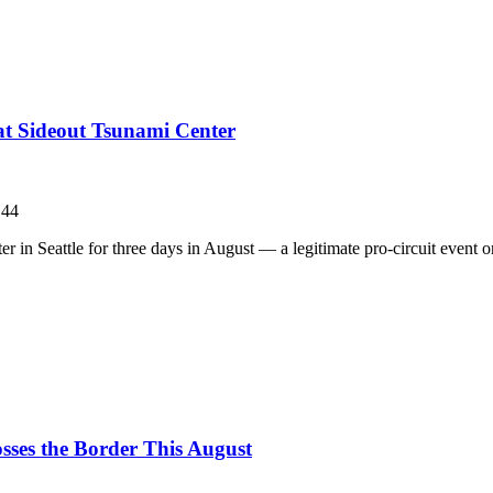
 at Sideout Tsunami Center
144
in Seattle for three days in August — a legitimate pro-circuit event on 
sses the Border This August