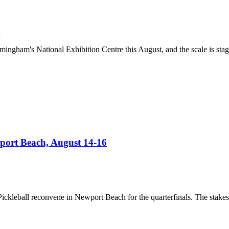
K
ham's National Exhibition Centre this August, and the scale is stagge
port Beach, August 14-16
e Pickleball reconvene in Newport Beach for the quarterfinals. The stak