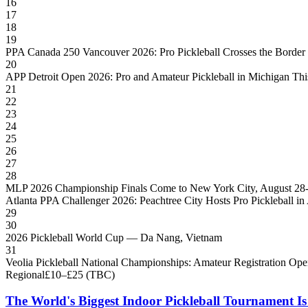
16
17
18
19
PPA Canada 250 Vancouver 2026: Pro Pickleball Crosses the Border
20
APP Detroit Open 2026: Pro and Amateur Pickleball in Michigan Thi
21
22
23
24
25
26
27
28
MLP 2026 Championship Finals Come to New York City, August 28
Atlanta PPA Challenger 2026: Peachtree City Hosts Pro Pickleball in
29
30
2026 Pickleball World Cup — Da Nang, Vietnam
31
Veolia Pickleball National Championships: Amateur Registration Op
Regional
£10–£25 (TBC)
The World's Biggest Indoor Pickleball Tournament I