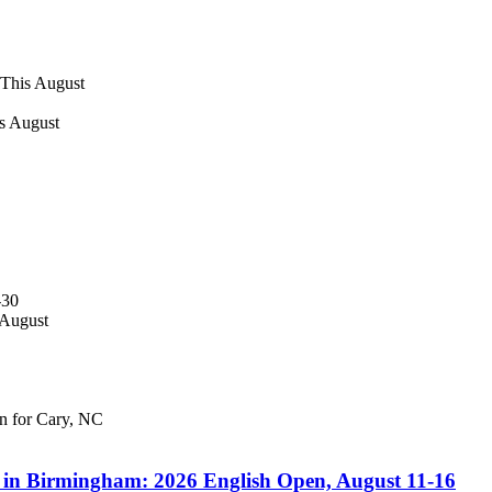
 This August
s August
-30
 August
en for Cary, NC
s in Birmingham: 2026 English Open, August 11-16