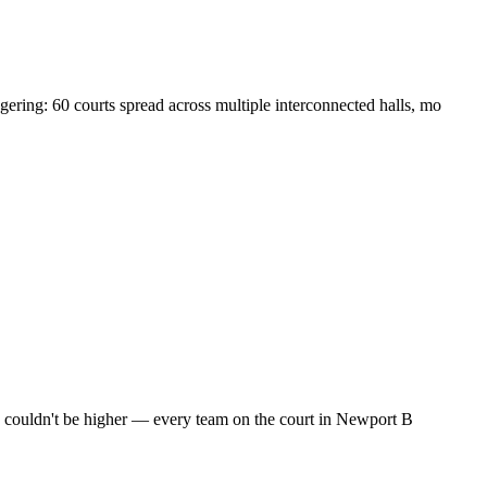
ring: 60 courts spread across multiple interconnected halls, mo
es couldn't be higher — every team on the court in Newport B