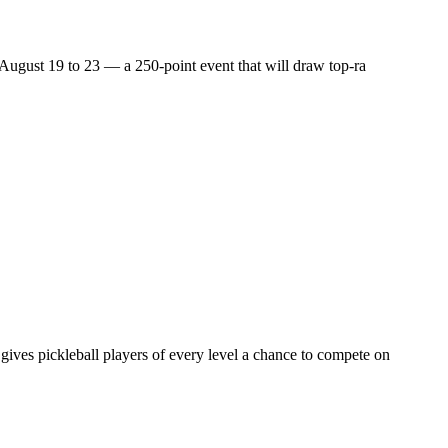
m August 19 to 23 — a 250-point event that will draw top-ra
gives pickleball players of every level a chance to compete on