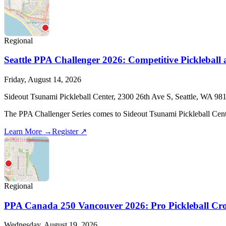
Regional
Seattle PPA Challenger 2026: Competitive Pickleball
Friday, August 14, 2026
Sideout Tsunami Pickleball Center, 2300 26th Ave S, Seattle, WA 98
The PPA Challenger Series comes to Sideout Tsunami Pickleball Center 
Learn More →
Register ↗
Regional
PPA Canada 250 Vancouver 2026: Pro Pickleball Cro
Wednesday, August 19, 2026