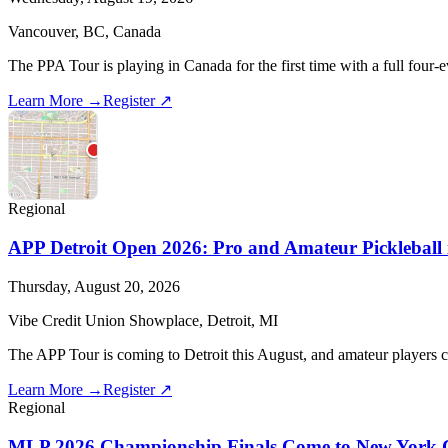
Vancouver, BC, Canada
The PPA Tour is playing in Canada for the first time with a full four-
Learn More →
Register ↗
Regional
APP Detroit Open 2026: Pro and Amateur Pickleball 
Thursday, August 20, 2026
Vibe Credit Union Showplace, Detroit, MI
The APP Tour is coming to Detroit this August, and amateur players c
Learn More →
Register ↗
Regional
MLP 2026 Championship Finals Come to New York C