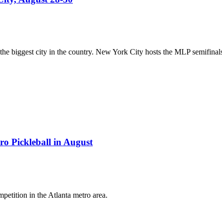
 biggest city in the country. New York City hosts the MLP semifinals an
ro Pickleball in August
petition in the Atlanta metro area.