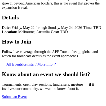
growth beyond American borders, this is the event that proves the
expansion is real.
Details
Date:
Friday, May 22 through Sunday, May 24, 2026
Time:
TBD
Location:
Melbourne, Australia
Cost:
TBD
How to Join
Follow live coverage through the APP Tour at theapp.global and
watch for broadcast details as the event approaches.
← All Events
Register / More Info ↗
Know about an event we should list?
Tournaments, open play sessions, fundraisers, meetups — if it
involves our community, we want to know about it.
Submit an Event