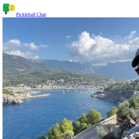
Pickleball Chat