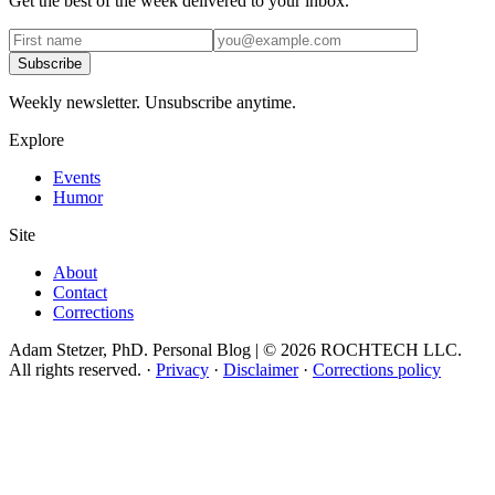
Get the best of the week delivered to your inbox.
Subscribe
Weekly newsletter. Unsubscribe anytime.
Explore
Events
Humor
Site
About
Contact
Corrections
Adam Stetzer, PhD. Personal Blog | © 2026 ROCHTECH LLC.
All rights reserved.
·
Privacy
·
Disclaimer
·
Corrections policy