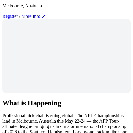
Melbourne, Australia
Register / More Info ↗
What is Happening
Professional pickleball is going global. The NPL Championships
land in Melbourne, Australia this May 22-24 — the APP Tour-
affiliated league bringing its first major international championship
of 2026 to the Southern Hemisphere. For anyone tracking the sport