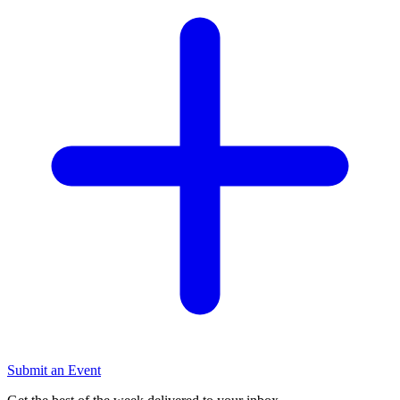
Submit an Event