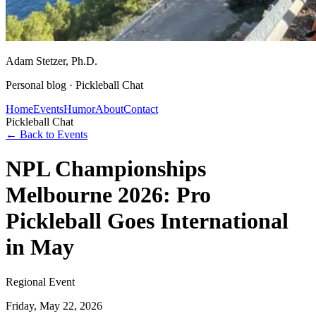
Adam Stetzer
, Ph.D.
Personal blog ·
Pickleball Chat
Home
Events
Humor
About
Contact
Pickleball Chat
← Back to Events
NPL Championships
Melbourne 2026: Pro
Pickleball Goes International
in May
Regional Event
Friday, May 22, 2026