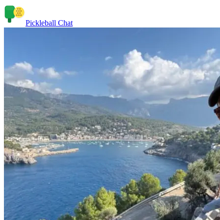
Pickleball Chat