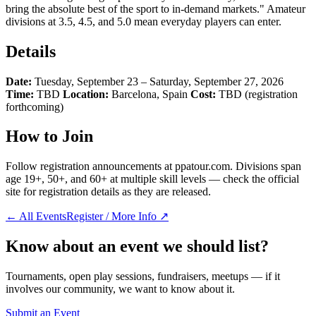
bring the absolute best of the sport to in-demand markets." Amateur
divisions at 3.5, 4.5, and 5.0 mean everyday players can enter.
Details
Date:
Tuesday, September 23 – Saturday, September 27, 2026
Time:
TBD
Location:
Barcelona, Spain
Cost:
TBD (registration
forthcoming)
How to Join
Follow registration announcements at ppatour.com. Divisions span
age 19+, 50+, and 60+ at multiple skill levels — check the official
site for registration details as they are released.
← All Events
Register / More Info ↗
Know about an event we should list?
Tournaments, open play sessions, fundraisers, meetups — if it
involves our community, we want to know about it.
Submit an Event