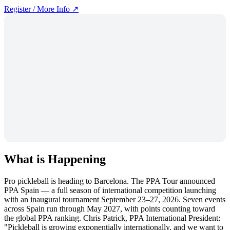
Register / More Info ↗
What is Happening
Pro pickleball is heading to Barcelona. The PPA Tour announced
PPA Spain — a full season of international competition launching
with an inaugural tournament September 23–27, 2026. Seven events
across Spain run through May 2027, with points counting toward
the global PPA ranking. Chris Patrick, PPA International President:
"Pickleball is growing exponentially internationally, and we want to