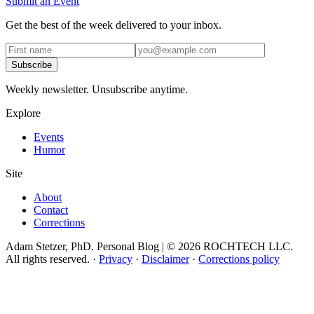
Submit an Event
Get the best of the week delivered to your inbox.
Subscribe
Weekly newsletter. Unsubscribe anytime.
Explore
Events
Humor
Site
About
Contact
Corrections
Adam Stetzer, PhD. Personal Blog | © 2026 ROCHTECH LLC.
All rights reserved.
·
Privacy
·
Disclaimer
·
Corrections policy