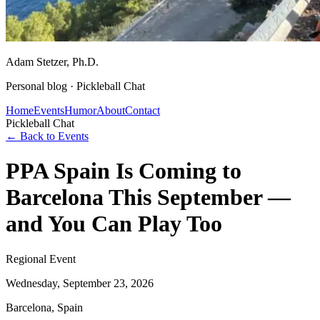
Adam Stetzer
, Ph.D.
Personal blog ·
Pickleball Chat
Home
Events
Humor
About
Contact
Pickleball Chat
← Back to Events
PPA Spain Is Coming to
Barcelona This September —
and You Can Play Too
Regional Event
Wednesday, September 23, 2026
Barcelona, Spain