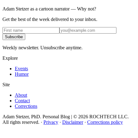
Adam Stetzer as a cartoon narrator — Why not?
Get the best of the week delivered to your inbox.
Subscribe
Weekly newsletter. Unsubscribe anytime.
Explore
Events
Humor
Site
About
Contact
Corrections
Adam Stetzer, PhD. Personal Blog | © 2026 ROCHTECH LLC.
All rights reserved.
·
Privacy
·
Disclaimer
·
Corrections policy