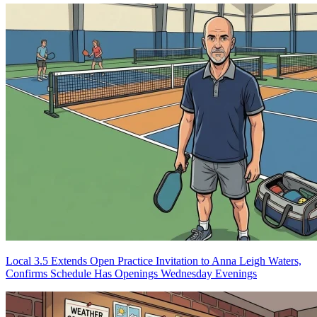
Local 3.5 Extends Open Practice Invitation to Anna Leigh Waters,
Confirms Schedule Has Openings Wednesday Evenings