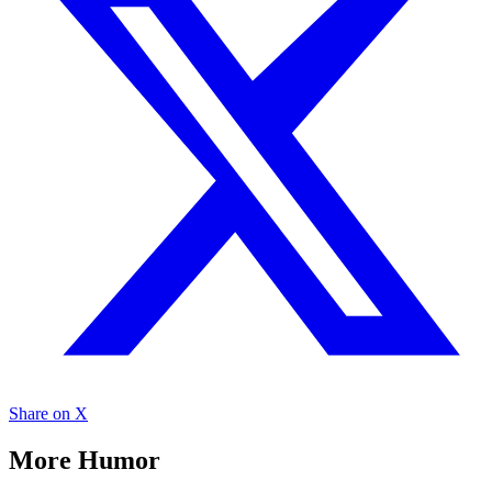
Share on X
More Humor