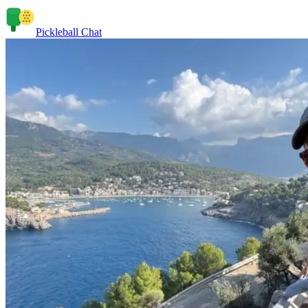
Pickleball Chat