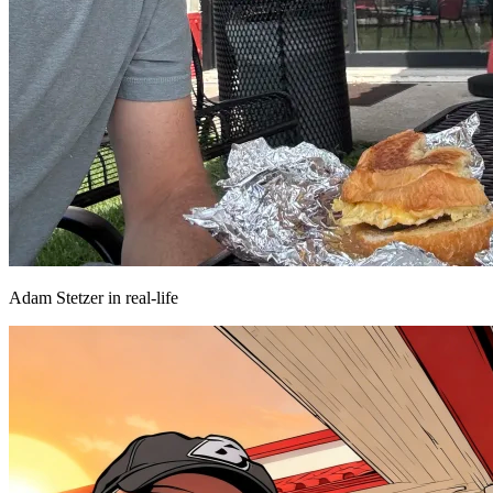
Adam Stetzer in real-life