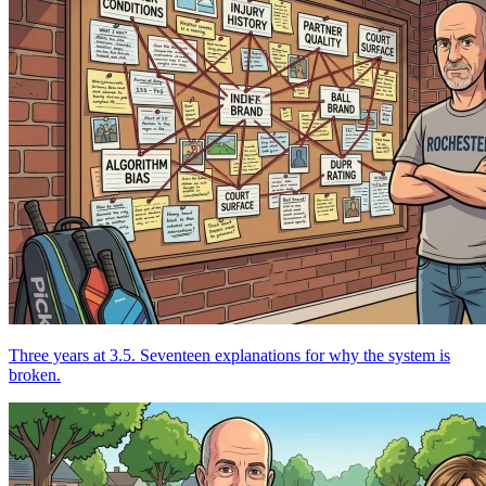
Three years at 3.5. Seventeen explanations for why the system is
broken.