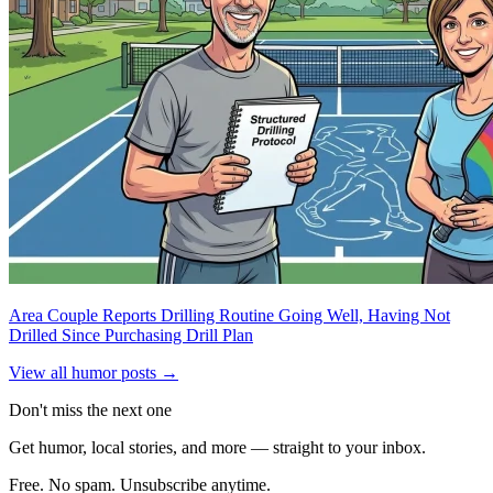
Area Couple Reports Drilling Routine Going Well, Having Not
Drilled Since Purchasing Drill Plan
View all humor posts →
Don't miss the next one
Get humor, local stories, and more — straight to your inbox.
Free. No spam. Unsubscribe anytime.