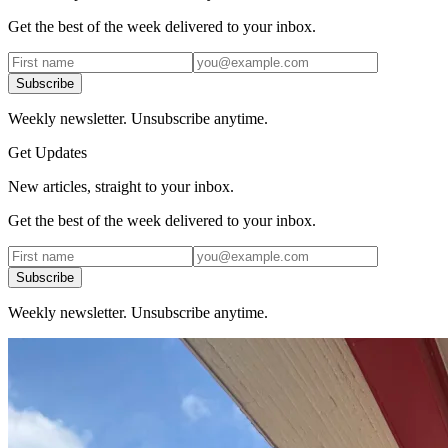
Get the best of the week delivered to your inbox.
Subscribe
Weekly newsletter. Unsubscribe anytime.
Get Updates
New articles, straight to your inbox.
Get the best of the week delivered to your inbox.
Subscribe
Weekly newsletter. Unsubscribe anytime.