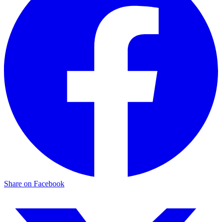
Share on Facebook