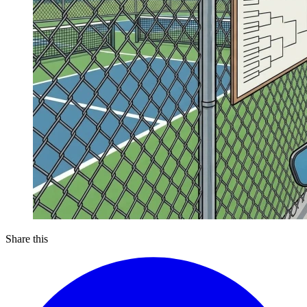
Share this