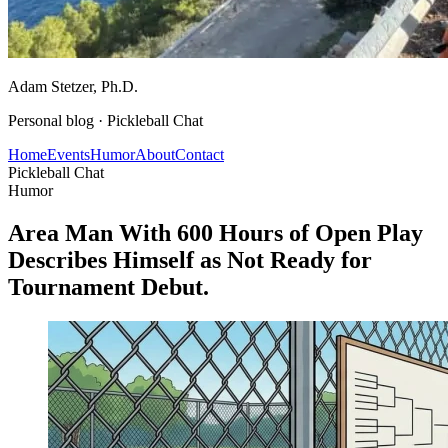
Adam Stetzer
, Ph.D.
Personal blog ·
Pickleball Chat
Home
Events
Humor
About
Contact
Pickleball Chat
Humor
Area Man With 600 Hours of Open Play
Describes Himself as Not Ready for
Tournament Debut.