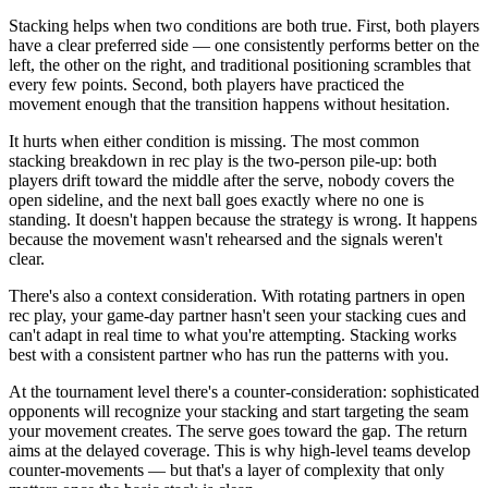
Stacking helps when two conditions are both true. First, both players
have a clear preferred side — one consistently performs better on the
left, the other on the right, and traditional positioning scrambles that
every few points. Second, both players have practiced the
movement enough that the transition happens without hesitation.
It hurts when either condition is missing. The most common
stacking breakdown in rec play is the two-person pile-up: both
players drift toward the middle after the serve, nobody covers the
open sideline, and the next ball goes exactly where no one is
standing. It doesn't happen because the strategy is wrong. It happens
because the movement wasn't rehearsed and the signals weren't
clear.
There's also a context consideration. With rotating partners in open
rec play, your game-day partner hasn't seen your stacking cues and
can't adapt in real time to what you're attempting. Stacking works
best with a consistent partner who has run the patterns with you.
At the tournament level there's a counter-consideration: sophisticated
opponents will recognize your stacking and start targeting the seam
your movement creates. The serve goes toward the gap. The return
aims at the delayed coverage. This is why high-level teams develop
counter-movements — but that's a layer of complexity that only