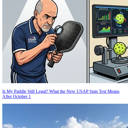
Is My Paddle Still Legal? What the New USAP Spin Test Means
After October 1