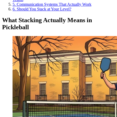
5
.
Communication Systems That Actually Work
6
.
Should You Stack at Your Level?
What Stacking Actually Means in
Pickleball