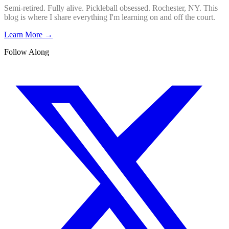
Semi-retired. Fully alive. Pickleball obsessed. Rochester, NY. This
blog is where I share everything I'm learning on and off the court.
Learn More →
Follow Along