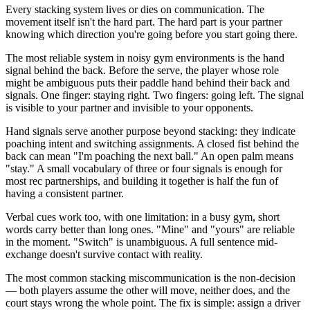
Every stacking system lives or dies on communication. The
movement itself isn't the hard part. The hard part is your partner
knowing which direction you're going before you start going there.
The most reliable system in noisy gym environments is the hand
signal behind the back. Before the serve, the player whose role
might be ambiguous puts their paddle hand behind their back and
signals. One finger: staying right. Two fingers: going left. The signal
is visible to your partner and invisible to your opponents.
Hand signals serve another purpose beyond stacking: they indicate
poaching intent and switching assignments. A closed fist behind the
back can mean "I'm poaching the next ball." An open palm means
"stay." A small vocabulary of three or four signals is enough for
most rec partnerships, and building it together is half the fun of
having a consistent partner.
Verbal cues work too, with one limitation: in a busy gym, short
words carry better than long ones. "Mine" and "yours" are reliable
in the moment. "Switch" is unambiguous. A full sentence mid-
exchange doesn't survive contact with reality.
The most common stacking miscommunication is the non-decision
— both players assume the other will move, neither does, and the
court stays wrong the whole point. The fix is simple: assign a driver