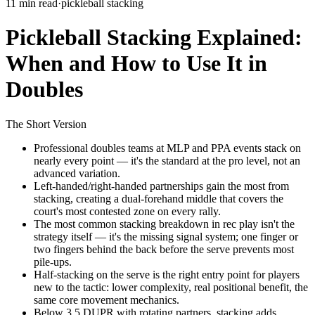
11 min read
·
pickleball stacking
Pickleball Stacking Explained:
When and How to Use It in
Doubles
The Short Version
Professional doubles teams at MLP and PPA events stack on
nearly every point — it's the standard at the pro level, not an
advanced variation.
Left-handed/right-handed partnerships gain the most from
stacking, creating a dual-forehand middle that covers the
court's most contested zone on every rally.
The most common stacking breakdown in rec play isn't the
strategy itself — it's the missing signal system; one finger or
two fingers behind the back before the serve prevents most
pile-ups.
Half-stacking on the serve is the right entry point for players
new to the tactic: lower complexity, real positional benefit, the
same core movement mechanics.
Below 3.5 DUPR with rotating partners, stacking adds