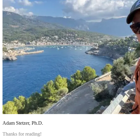
Adam Stetzer
, Ph.D.
Thanks for reading!