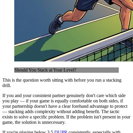
Should You Stack at Your Level?
This is the question worth sitting with before you run a stacking
drill.
If you and your consistent partner genuinely don't care which side
you play — if your game is equally comfortable on both sides, if
your partnership doesn't have a clear forehand advantage to protect
— stacking adds complexity without adding benefit. The tactic
exists to solve a specific problem. If the problem isn't present in your
game, the solution is unnecessary.
If you're playing below 3.5
DUPR
consistently, especially with