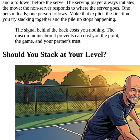
and a follower before the serve. The serving player always initiates
the move; the non-server responds to where the server goes. One
person leads; one person follows. Make that explicit the first time
you try stacking together and the pile-up stops happening.
The signal behind the back costs you nothing. The
miscommunication it prevents can cost you the point,
the game, and your partner's trust.
Should You Stack at Your Level?