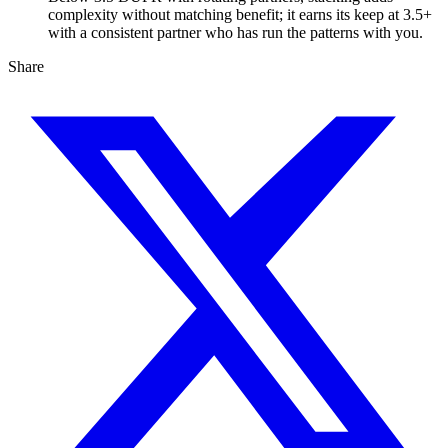
complexity without matching benefit; it earns its keep at 3.5+
with a consistent partner who has run the patterns with you.
Share