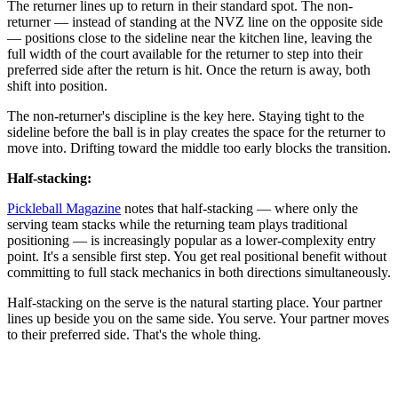
The returner lines up to return in their standard spot. The non-
returner — instead of standing at the NVZ line on the opposite side
— positions close to the sideline near the kitchen line, leaving the
full width of the court available for the returner to step into their
preferred side after the return is hit. Once the return is away, both
shift into position.
The non-returner's discipline is the key here. Staying tight to the
sideline before the ball is in play creates the space for the returner to
move into. Drifting toward the middle too early blocks the transition.
Half-stacking:
Pickleball Magazine
notes that half-stacking — where only the
serving team stacks while the returning team plays traditional
positioning — is increasingly popular as a lower-complexity entry
point. It's a sensible first step. You get real positional benefit without
committing to full stack mechanics in both directions simultaneously.
Half-stacking on the serve is the natural starting place. Your partner
lines up beside you on the same side. You serve. Your partner moves
to their preferred side. That's the whole thing.