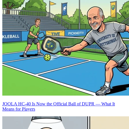
JOOLA HC-40 Is Now the Official Ball of DUPR — What It
Means for Players