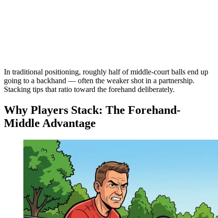
In traditional positioning, roughly half of middle-court balls end up
going to a backhand — often the weaker shot in a partnership.
Stacking tips that ratio toward the forehand deliberately.
Why Players Stack: The Forehand-
Middle Advantage