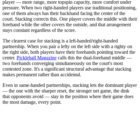
player — more range, more topspin capacity, more comfort under
pressure. When two right-handed players use traditional positioning,
one of them always has their backhand facing the center of the
court. Stacking corrects this. One player covers the middle with their
forehand while the other covers the outside, and that arrangement
stays constant regardless of the score.
The clearest case for stacking is a left-handed/right-handed
partnership. When you pair a lefty on the left side with a righty on
the right side, both players have their forehands pointing toward the
center.
Pickleball Magazine
calls this the dual-forehand middle —
two forehands converging simultaneously on the court's most
contested zone. It's a significant structural advantage that stacking
makes permanent rather than accidental.
Even in same-handed partnerships, stacking lets the dominant player
— the one with the sharper reset, the stronger net game, the dink
that opponents avoid — stay in the position where their game does
the most damage, every point.