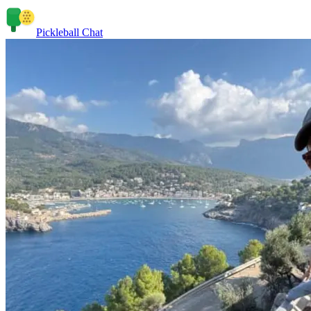
Pickleball Chat