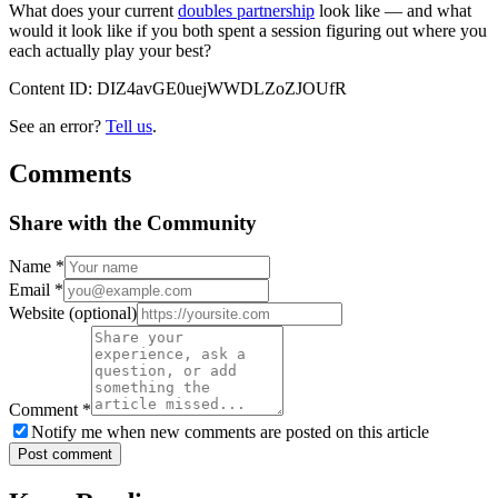
What does your current
doubles partnership
look like — and what
would it look like if you both spent a session figuring out where you
each actually play your best?
Content ID:
DIZ4avGE0uejWWDLZoZJOUfR
See an error?
Tell us
.
Comments
Share with the Community
Name
*
Email
*
Website
(optional)
Comment
*
Notify me when new comments are posted on this article
Post comment