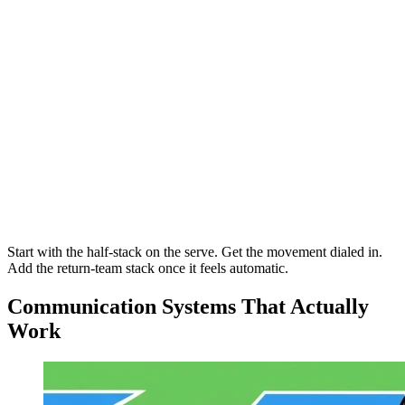
Start with the half-stack on the serve. Get the movement dialed in.
Add the return-team stack once it feels automatic.
Communication Systems That Actually
Work