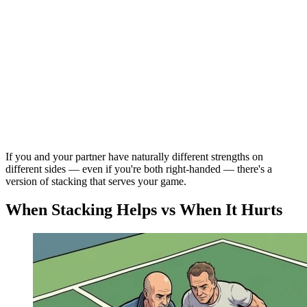
If you and your partner have naturally different strengths on
different sides — even if you're both right-handed — there's a
version of stacking that serves your game.
When Stacking Helps vs When It Hurts