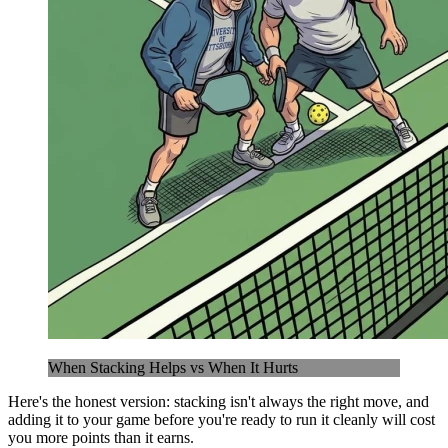
When Stacking Helps vs When It Hurts
Here's the honest version: stacking isn't always the right move, and
adding it to your game before you're ready to run it cleanly will cost
you more points than it earns.