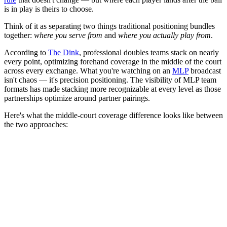
is in play is theirs to choose.
Think of it as separating two things traditional positioning bundles
together:
where you serve from
and
where you actually play from
.
According to
The Dink
, professional doubles teams stack on nearly
every point, optimizing forehand coverage in the middle of the court
across every exchange. What you're watching on an
MLP
broadcast
isn't chaos — it's precision positioning. The visibility of MLP team
formats has made stacking more recognizable at every level as those
partnerships optimize around partner pairings.
Here's what the middle-court coverage difference looks like between
the two approaches: