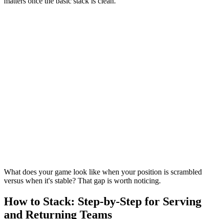
matters once the basic stack is clean.
What does your game look like when your position is scrambled
versus when it's stable? That gap is worth noticing.
How to Stack: Step-by-Step for Serving
and Returning Teams