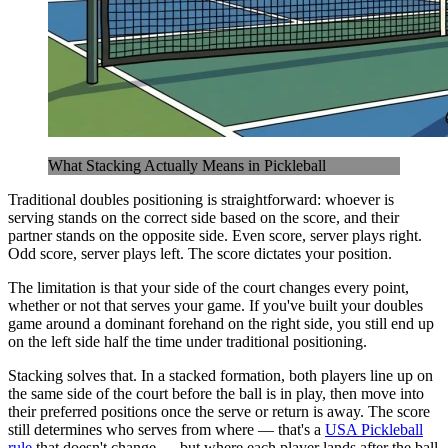
What Stacking Actually Means in Pickleball
Traditional doubles positioning is straightforward: whoever is
serving stands on the correct side based on the score, and their
partner stands on the opposite side. Even score, server plays right.
Odd score, server plays left. The score dictates your position.
The limitation is that your side of the court changes every point,
whether or not that serves your game. If you've built your doubles
game around a dominant forehand on the right side, you still end up
on the left side half the time under traditional positioning.
Stacking solves that. In a stacked formation, both players line up on
the same side of the court before the ball is in play, then move into
their preferred positions once the serve or return is away. The score
still determines who serves from where — that's a
USA Pickleball
rule
that doesn't change — but where each player lands after the ball