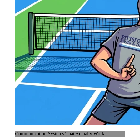
Communication Systems That Actually Work