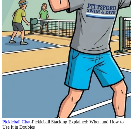
Pickleball Chat
›
Pickleball Stacking Explained: When and How to
Use It in Doubles