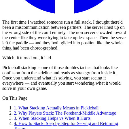
The first time I watched someone run a full stack, I thought there'd
been a miscommunication between partners. The server lined up on
the wrong side of the court entirely. The non-server crowded toward
the center like they were trying to take up less space. Then the serve
left the paddle — and they both glided into position like the whole
thing had been choreographed.
Which, it turned out, it had.
Pickleball stacking is one of those doubles tactics that looks like
confusion from the sideline and reads as strategy from inside it.
Once you understand what it's solving, you start seeing it
everywhere — and eventually you start wondering what it would
solve in your own game.
On This Page
1
.
What Stacking Actually Means in Pickleball
2
.
Why Players Stack: The Forehand-Middle Advantage
3
.
When Stacking Helps vs When It Hurts
4
.
How to Stack: Step-by-Step for Serving and Returning
Teams