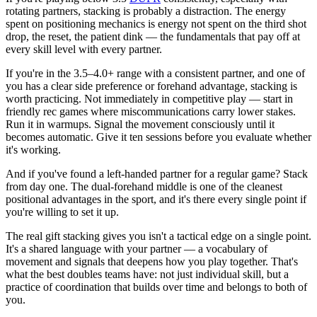
rotating partners, stacking is probably a distraction. The energy
spent on positioning mechanics is energy not spent on the third shot
drop, the reset, the patient dink — the fundamentals that pay off at
every skill level with every partner.
If you're in the 3.5–4.0+ range with a consistent partner, and one of
you has a clear side preference or forehand advantage, stacking is
worth practicing. Not immediately in competitive play — start in
friendly rec games where miscommunications carry lower stakes.
Run it in warmups. Signal the movement consciously until it
becomes automatic. Give it ten sessions before you evaluate whether
it's working.
And if you've found a left-handed partner for a regular game? Stack
from day one. The dual-forehand middle is one of the cleanest
positional advantages in the sport, and it's there every single point if
you're willing to set it up.
The real gift stacking gives you isn't a tactical edge on a single point.
It's a shared language with your partner — a vocabulary of
movement and signals that deepens how you play together. That's
what the best doubles teams have: not just individual skill, but a
practice of coordination that builds over time and belongs to both of
you.