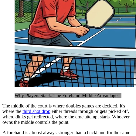
Why Players Stack: The Forehand-Middle Advantage
The middle of the court is where doubles games are decided. It's
where the
third shot drop
either threads through or gets picked off,
where dinks get redirected, where the erne attempt starts. Whoever
owns the middle controls the point.
A forehand is almost always stronger than a backhand for the same