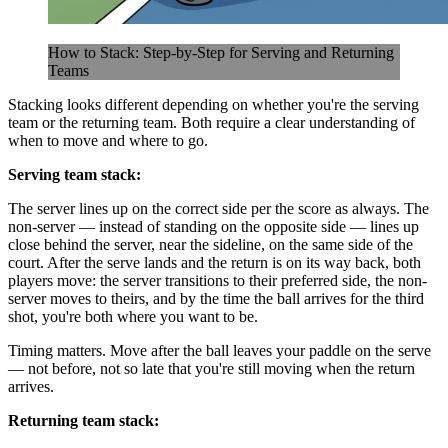
How to Stack: Step-by-Step for Serving and Returning
Teams
Stacking looks different depending on whether you're the serving
team or the returning team. Both require a clear understanding of
when to move and where to go.
Serving team stack:
The server lines up on the correct side per the score as always. The
non-server — instead of standing on the opposite side — lines up
close behind the server, near the sideline, on the same side of the
court. After the serve lands and the return is on its way back, both
players move: the server transitions to their preferred side, the non-
server moves to theirs, and by the time the ball arrives for the third
shot, you're both where you want to be.
Timing matters. Move after the ball leaves your paddle on the serve
— not before, not so late that you're still moving when the return
arrives.
Returning team stack: