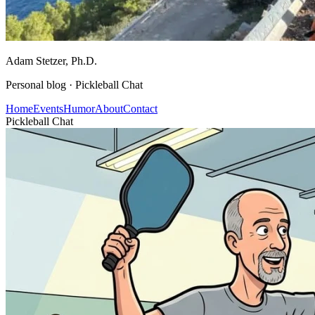
Adam Stetzer
, Ph.D.
Personal blog ·
Pickleball Chat
Home
Events
Humor
About
Contact
Pickleball Chat