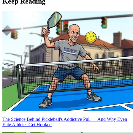
Keep Reading
The Science Behind Pickleball's Addictive Pull — And Why Even
Elite Athletes Get Hooked