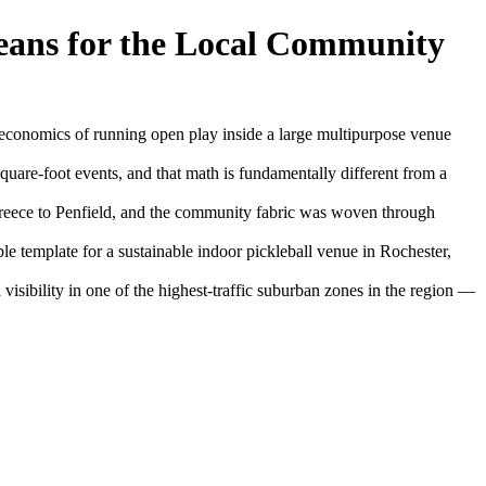
ans for the Local Community
economics of running open play inside a large multipurpose venue
-square-foot events, and that math is fundamentally different from a
Greece to Penfield, and the community fabric was woven through
 template for a sustainable indoor pickleball venue in Rochester,
isibility in one of the highest-traffic suburban zones in the region —