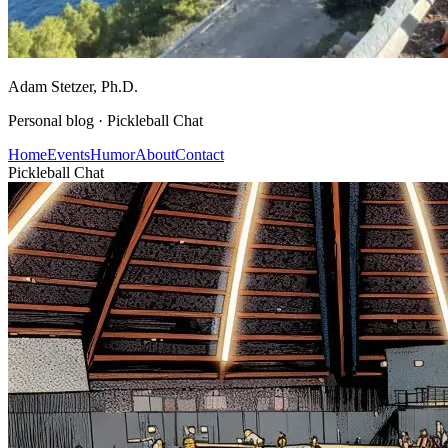
Adam Stetzer
, Ph.D.
Personal blog ·
Pickleball Chat
Home
Events
Humor
About
Contact
Pickleball Chat