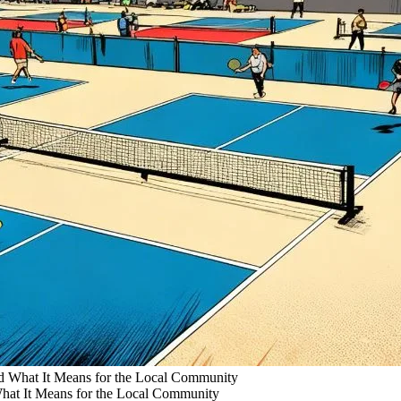
 What It Means for the Local Community
at It Means for the Local Community