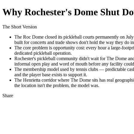
Why Rochester's Dome Shut Do
The Short Version
The Roc Dome closed its pickleball courts permanently on July
built for concerts and trade shows don't hold the way they do in
The core problem is opportunity cost: every hour a large-footprin
dedicated pickleball operation.
Rochester's pickleball community didn't wait for The Dome and
informal open play and word of mouth before any facility could c
The membership model used by tennis clubs — predictable cash f
and the player base exists to support it.
The Henrietta corridor where The Dome sits has real geographic 
the location isn't the problem, the model was.
Share