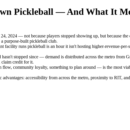
wn Pickleball — And What It Me
 24, 2024 — not because players stopped showing up, but because the 
 a purpose-built pickleball club.
t facility runs pickleball is an hour it isn't hosting higher-revenue-per
 hasn't stopped since — demand is distributed across the metro from 
laim credit for it.
low, community loyalty, something to plan around — is the most viable
advantages: accessibility from across the metro, proximity to RIT, and v