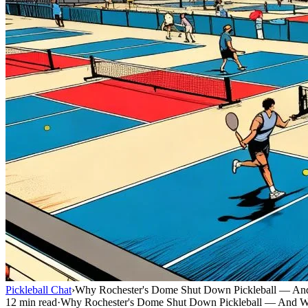
Pickleball Chat
›
Why Rochester's Dome Shut Down Pickleball — And
12 min read
·
Why Rochester's Dome Shut Down Pickleball — And Wh