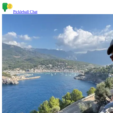
Pickleball Chat