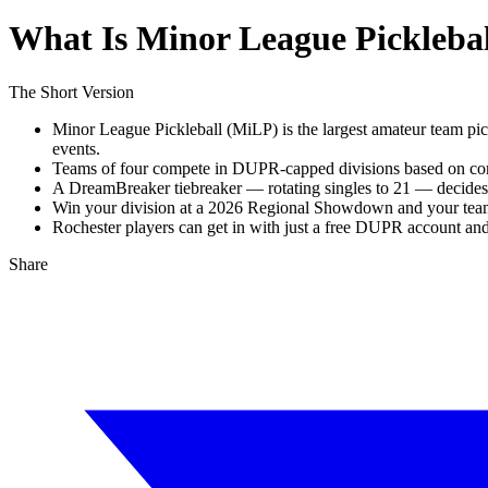
What Is Minor League Pickleba
The Short Version
Minor League Pickleball (MiLP) is the largest amateur team pic
events.
Teams of four compete in DUPR-capped divisions based on combi
A DreamBreaker tiebreaker — rotating singles to 21 — decides an
Win your division at a 2026 Regional Showdown and your team 
Rochester players can get in with just a free DUPR account and
Share