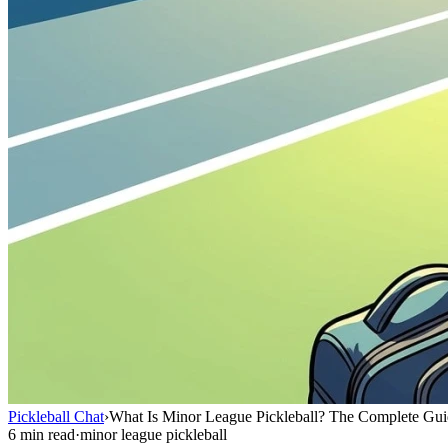
Pickleball Chat
›
What Is Minor League Pickleball? The Complete Gu
6 min read
·
minor league pickleball