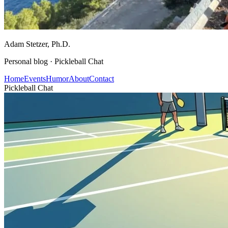
Adam Stetzer
, Ph.D.
Personal blog ·
Pickleball Chat
Home
Events
Humor
About
Contact
Pickleball Chat