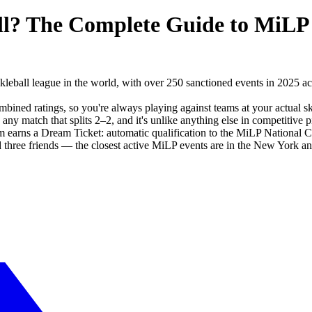
ll? The Complete Guide to MiLP
kleball league in the world, with over 250 sanctioned events in 2025 a
ned ratings, so you're always playing against teams at your actual s
y match that splits 2–2, and it's unlike anything else in competitive pi
earns a Dream Ticket: automatic qualification to the MiLP National 
 three friends — the closest active MiLP events are in the New York an