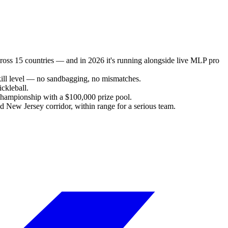
cross 15 countries — and in 2026 it's running alongside live MLP pro
kill level — no sandbagging, no mismatches.
ckleball.
Championship with a $100,000 prize pool.
d New Jersey corridor, within range for a serious team.