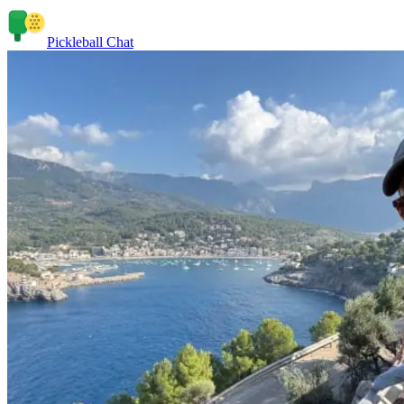
Pickleball Chat