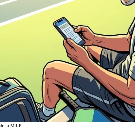
ide to MiLP